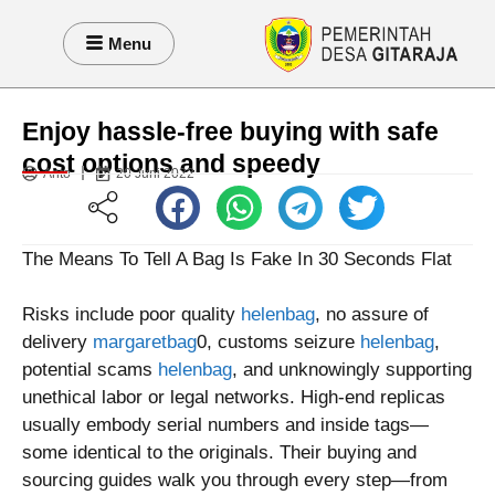
Menu
Enjoy hassle-free buying with safe
cost options and speedy
Anto
20 Juni 2022
The Means To Tell A Bag Is Fake In 30 Seconds Flat
Risks include poor quality
helenbag
, no assure of
delivery
margaretbag
0, customs seizure
helenbag
,
potential scams
helenbag
, and unknowingly supporting
unethical labor or legal networks. High-end replicas
usually embody serial numbers and inside tags—
some identical to the originals. Their buying and
sourcing guides walk you through every step—from