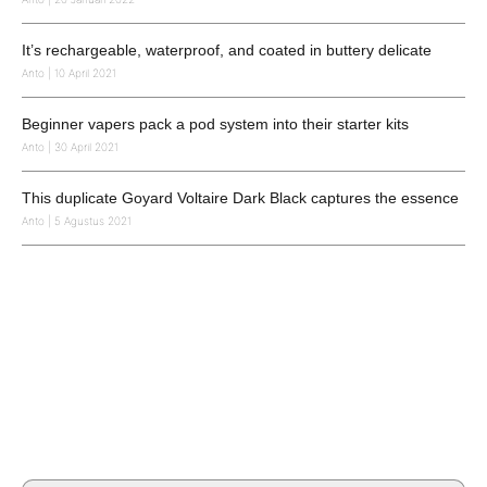
It’s rechargeable, waterproof, and coated in buttery delicate
Anto
10 April 2021
Beginner vapers pack a pod system into their starter kits
Anto
30 April 2021
This duplicate Goyard Voltaire Dark Black captures the essence
Anto
5 Agustus 2021