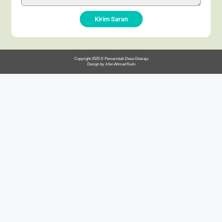
Kirim Saran
Copyright 2025 © Pemerintah Desa Gitaraja
Design by. Irfan Ahmad Kuilo