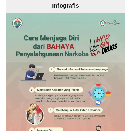
Infografis