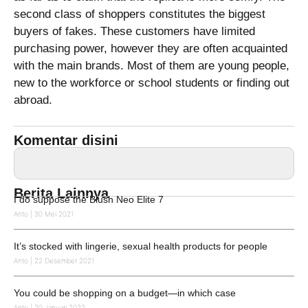
second class of shoppers constitutes the biggest
buyers of fakes. These customers have limited
purchasing power, however they are often acquainted
with the main brands. Most of them are young people,
new to the workforce or school students or finding out
abroad.
Komentar disini
Berita Lainnya
I do suppose the Blush Neo Elite 7
Anto
30 Mei 2021
It’s stocked with lingerie, sexual health products for people
Anto
22 Desember 2021
You could be shopping on a budget—in which case
Anto
20 Januari 2022