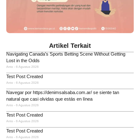
Artikel Terkait
Navigating Canada’s Sports Betting Scene Without Getting
Lost in the Odds
Anto
6 Agustus 2026
Test Post Created
Anto
6 Agustus 2026
Navegar por https://denimsalsaba.com.ar/ se siente tan
natural que casi olvidas que estás en línea
Anto
6 Agustus 2026
Test Post Created
Anto
6 Agustus 2026
Test Post Created
Anto
6 Agustus 2026