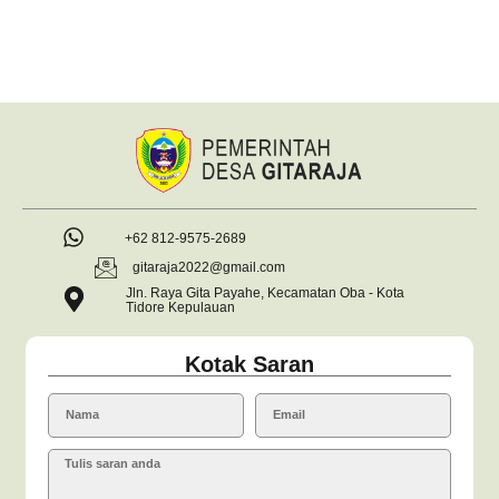
+62 812-9575-2689
gitaraja2022@gmail.com
Jln. Raya Gita Payahe, Kecamatan Oba - Kota
Tidore Kepulauan
Kotak Saran