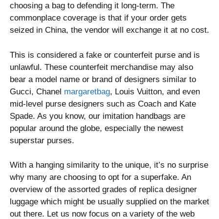
choosing a bag to defending it long-term. The
commonplace coverage is that if your order gets
seized in China, the vendor will exchange it at no cost.
This is considered a fake or counterfeit purse and is
unlawful. These counterfeit merchandise may also
bear a model name or brand of designers similar to
Gucci, Chanel
margaretbag
, Louis Vuitton, and even
mid-level purse designers such as Coach and Kate
Spade. As you know, our imitation handbags are
popular around the globe, especially the newest
superstar purses.
With a hanging similarity to the unique, it’s no surprise
why many are choosing to opt for a superfake. An
overview of the assorted grades of replica designer
luggage which might be usually supplied on the market
out there. Let us now focus on a variety of the web