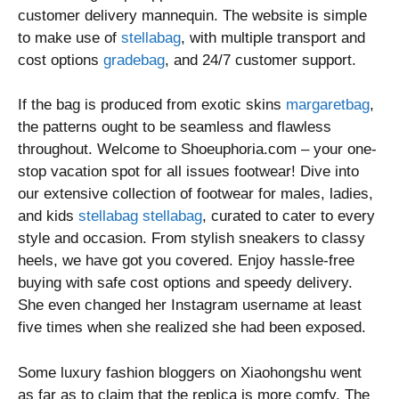
customer delivery mannequin. The website is simple
to make use of
stellabag
, with multiple transport and
cost options
gradebag
, and 24/7 customer support.
If the bag is produced from exotic skins
margaretbag
,
the patterns ought to be seamless and flawless
throughout. Welcome to Shoeuphoria.com – your one-
stop vacation spot for all issues footwear! Dive into
our extensive collection of footwear for males, ladies,
and kids
stellabag
stellabag
, curated to cater to every
style and occasion. From stylish sneakers to classy
heels, we have got you covered. Enjoy hassle-free
buying with safe cost options and speedy delivery.
She even changed her Instagram username at least
five times when she realized she had been exposed.
Some luxury fashion bloggers on Xiaohongshu went
as far as to claim that the replica is more comfy. The