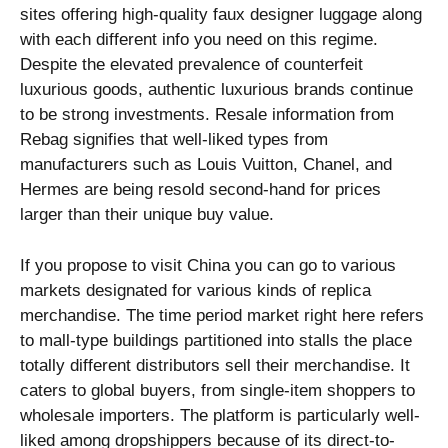
sites offering high-quality faux designer luggage along
with each different info you need on this regime.
Despite the elevated prevalence of counterfeit
luxurious goods, authentic luxurious brands continue
to be strong investments. Resale information from
Rebag signifies that well-liked types from
manufacturers such as Louis Vuitton, Chanel, and
Hermes are being resold second-hand for prices
larger than their unique buy value.
If you propose to visit China you can go to various
markets designated for various kinds of replica
merchandise. The time period market right here refers
to mall-type buildings partitioned into stalls the place
totally different distributors sell their merchandise. It
caters to global buyers, from single-item shoppers to
wholesale importers. The platform is particularly well-
liked among dropshippers because of its direct-to-