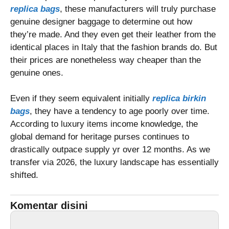
replica bags
, these manufacturers will truly purchase
genuine designer baggage to determine out how
they’re made. And they even get their leather from the
identical places in Italy that the fashion brands do. But
their prices are nonetheless way cheaper than the
genuine ones.
Even if they seem equivalent initially
replica birkin
bags
, they have a tendency to age poorly over time.
According to luxury items income knowledge, the
global demand for heritage purses continues to
drastically outpace supply yr over 12 months. As we
transfer via 2026, the luxury landscape has essentially
shifted.
Komentar disini