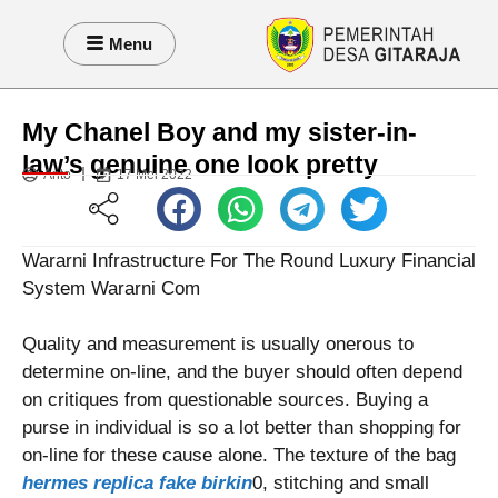
Menu
My Chanel Boy and my sister-in-
law’s genuine one look pretty
Anto
17 Mei 2022
Wararni Infrastructure For The Round Luxury Financial
System Wararni Com
Quality and measurement is usually onerous to
determine on-line, and the buyer should often depend
on critiques from questionable sources. Buying a
purse in individual is so a lot better than shopping for
on-line for these cause alone. The texture of the bag
hermes replica
fake birkin
0, stitching and small