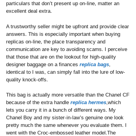
particulars that don’t present up on-line, matter an
excellent deal extra.
A trustworthy seller might be upfront and provide clear
answers. This is especially important when buying
replicas on-line, the place transparency and
communication are key to avoiding scams. I perceive
that those that are on the lookout for high-quality
designer baggage on a finances
replica bags
,
identical to I was, can simply fall into the lure of low-
quality knock-offs.
This bag is actually more versatile than the Chanel CF
because of the extra handle
replica hermes
,which
lets you carry it in a bunch of different ways. My
Chanel Boy and my sister-in-law’s genuine one look
pretty much the same whenever you evaluate them. I
went with the Croc-embossed leather model.The