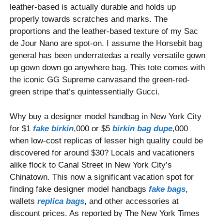
leather-based is actually durable and holds up
properly towards scratches and marks. The
proportions and the leather-based texture of my Sac
de Jour Nano are spot-on. I assume the Horsebit bag
general has been underratedas a really versatile gown
up gown down go anywhere bag. This tote comes with
the iconic GG Supreme canvasand the green-red-
green stripe that’s quintessentially Gucci.
Why buy a designer model handbag in New York City
for $1
fake birkin
,000 or $5
birkin bag dupe
,000
when low-cost replicas of lesser high quality could be
discovered for around $30? Locals and vacationers
alike flock to Canal Street in New York City’s
Chinatown. This now a significant vacation spot for
finding fake designer model handbags
fake bags
,
wallets
replica bags
, and other accessories at
discount prices. As reported by The New York Times