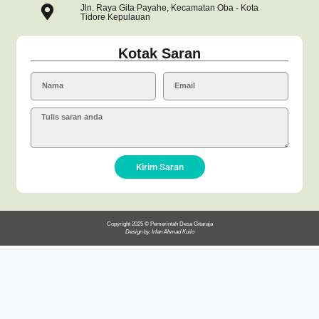
Jln. Raya Gita Payahe, Kecamatan Oba - Kota
Tidore Kepulauan
Kotak Saran
Kirim Saran
Copyright 2025 © Pemerintah Desa Gitaraja
Design by. Irfan Ahmad Kuilo