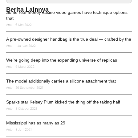
Berita Lainnya
Some real-money casino video games have technique options
that
Anto
6 Mei 2022
A pre-owned designer handbag is the true deal — crafted by the
Anto
1 Januari 2022
We’re going deep into the expanding universe of replicas
Anto
9 Maret 2022
The model additionally carries a silicone attachment that
Anto
26 September 2021
Sparks star Kelsey Plum kicked the thing off the taking half
Anto
8 Oktober 2021
Mississippi has as many as 29
Anto
8 Juni 2021