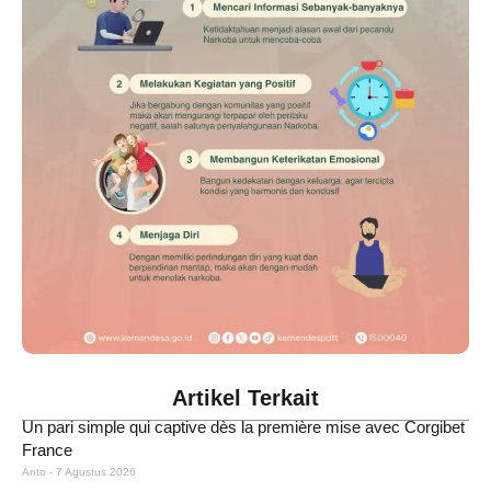
Artikel Terkait
Un pari simple qui captive dès la première mise avec Corgibet
France
Anto
7 Agustus 2026