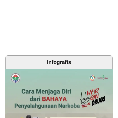
Infografis