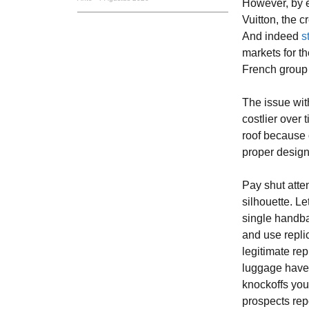
However, by 
Vuitton, the c
And indeed
s
markets for th
French group 
The issue with
costlier over 
roof because 
proper design
Pay shut atte
silhouette. L
single handb
and use replic
legitimate rep
luggage have t
knockoffs you
prospects repo