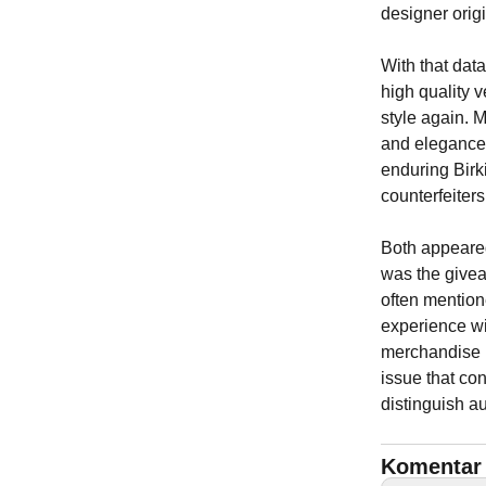
designer origi
With that dat
high quality v
style again. 
and elegance 
enduring Birk
counterfeiters
Both appeared
was the giveaw
often mention
experience wi
merchandise h
issue that con
distinguish a
Komentar 