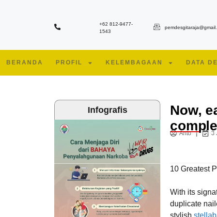
+62 812-9477-
pemdesgitaraja@gmail
1543
BERANDA
PROFIL
KELEMBAGAAN
DATA D
Now, e
Infografis
comple
Anto
3
10 Greatest 
With its sign
duplicate naile
stylish
stella