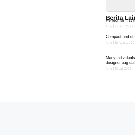
Berita La
Perfect for firs
Anto
22 Juni 2022
Compact and str
Anto
18 Agustus 20
Many individuals
designer bag dai
Anto
13 Juli 2022