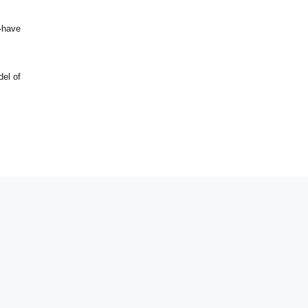
t-have
el of
Design by. Irfan Ahmad Kuilo