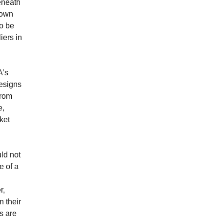
eneath
down
to be
iers in
A’s
designs
from
e,
rket
uld not
e of a
r,
n their
s are