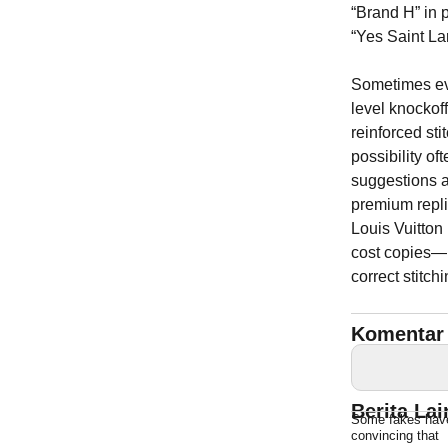
“Brand H” in 
“Yes Saint Lar
Sometimes ev
level knockof
reinforced st
possibility of
suggestions a
premium repli
Louis Vuitton
cost copies—
correct stitchi
Komentar 
Berita La
Some fakes have 
convincing that