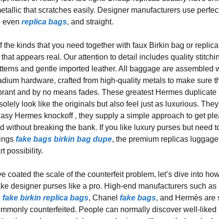
metallic that scratches easily. Designer manufacturers use perfec
t, even
replica bags
, and straight.
 the kinds that you need together with faux Birkin bag or replica
hat appears real. Our attention to detail includes quality stitchi
tterns and gentle imported leather. All baggage are assembled 
adium hardware, crafted from high-quality metals to make sure t
ibrant and by no means fades. These greatest Hermes duplicate
 solely look like the originals but also feel just as luxurious. The
easy Hermes knockoff , they supply a simple approach to get pl
d without breaking the bank. If you like luxury purses but need t
vings
fake bags
birkin bag dupe
, the premium replicas luggage
t possibility.
e coated the scale of the counterfeit problem, let’s dive into ho
fake designer purses like a pro. High-end manufacturers such as
i
fake birkin
replica bags
, Chanel
fake bags
, and Hermès are
ommonly counterfeited. People can normally discover well-liked