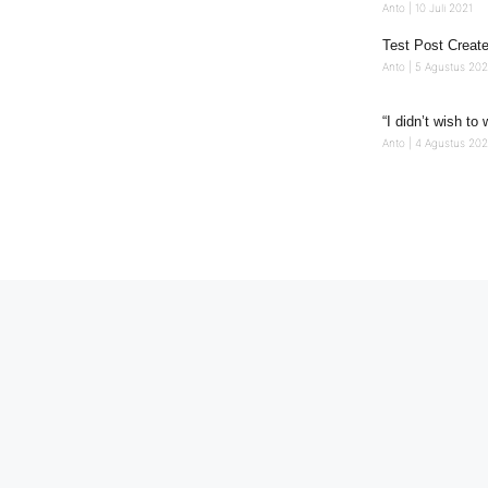
Anto
10 Juli 2021
Test Post Creat
Anto
5 Agustus 20
“I didn’t wish to 
Anto
4 Agustus 202
Ikuti Kami
Copyright 2025 © Pemerintah Desa Gitaraja