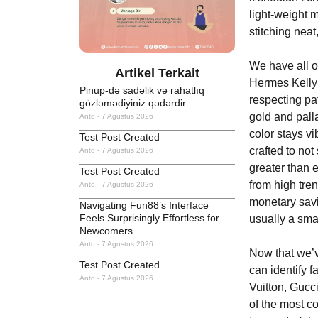
light-weight 
stitching nea
We have all of
Artikel Terkait
Hermes Kelly t
Pinup-də sadəlik və rahatlıq
respecting pa
gözləmədiyiniz qədərdir
gold and pall
Anto
7 Agustus 2026
color stays v
Test Post Created
crafted to not
Anto
7 Agustus 2026
greater than 
Test Post Created
from high tren
Anto
7 Agustus 2026
monetary sa
Navigating Fun88’s Interface
Feels Surprisingly Effortless for
usually a smar
Newcomers
Anto
7 Agustus 2026
Now that we’v
Test Post Created
can identify 
Anto
7 Agustus 2026
Vuitton, Gucc
of the most c