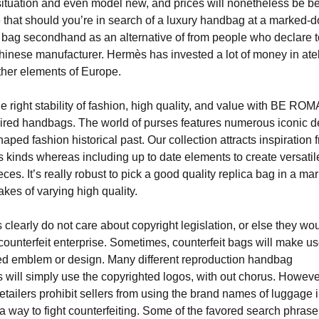
situation and even model new, and prices will nonetheless be b
ise that should you’re in search of a luxury handbag at a marked-
e bag secondhand as an alternative of from people who declare 
hinese manufacturer. Hermès has invested a lot of money in atel
her elements of Europe.
e right stability of fashion, high quality, and value with BE ROM
ired handbags. The world of purses features numerous iconic 
ped fashion historical past. Our collection attracts inspiration 
s kinds whereas including up to date elements to create versatil
ces. It’s really robust to pick a good quality replica bag in a ma
akes of varying high quality.
 clearly do not care about copyright legislation, or else they wo
 counterfeit enterprise. Sometimes, counterfeit bags will make us
ed emblem or design. Many different reproduction handbag
 will simply use the copyrighted logos, with out chorus. Howeve
etailers prohibit sellers from using the brand names of luggage i
a way to fight counterfeiting. Some of the favored search phrase