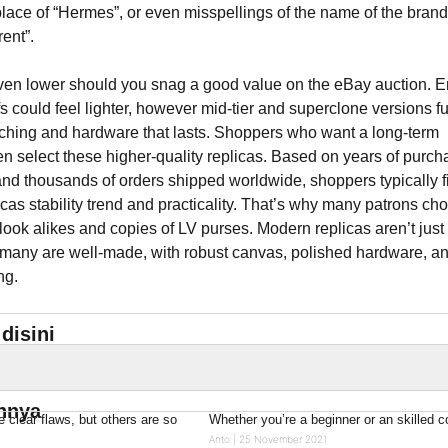
place of “Hermes”, or even misspellings of the name of the brand
ent”.
en lower should you snag a good value on the eBay auction. En
fs could feel lighter, however mid-tier and superclone versions f
itching and hardware that lasts. Shoppers who want a long-term
ten select these higher-quality replicas. Based on years of purch
nd thousands of orders shipped worldwide, shoppers typically f
cas stability trend and practicality. That’s why many patrons ch
 look alikes and copies of LV purses. Modern replicas aren’t just
many are well-made, with robust canvas, polished hardware, a
ng.
disini
innya
clear flaws, but others are so
Whether you’re a beginner or an skilled 
Anto
25 November 2021