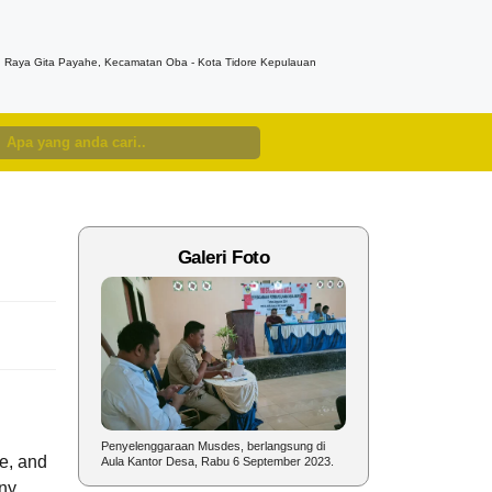
n. Raya Gita Payahe, Kecamatan Oba - Kota Tidore Kepulauan
Galeri Foto
nyelenggaraan
Penyelenggaraan Musdes, berlangsung di
Sambutan Kepala Desa pad
e, and
un 2023.
Aula Kantor Desa, Rabu 6 September 2023.
dalam rangka Perayaan HU
ny,