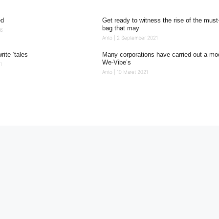
ed
Get ready to witness the rise of the mus
bag that may
26
Anto
2 September 2021
write ‘tales
Many corporations have carried out a mod
We-Vibe’s
1
Anto
10 Maret 2021