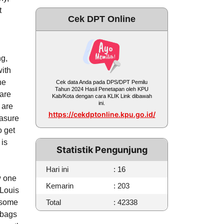
t
Cek DPT Online
ng,
with
he
Cek data Anda pada DPS/DPT Pemilu
Tahun 2024 Hasil Penetapan oleh KPU
 are
Kab/Kota dengan cara KLIK Link dibawah
ini.
y are
https://cekdptonline.kpu.go.id/
easure
o get
 is
Statistik Pengunjung
Hari ini
: 16
w one
Kemarin
: 203
 Louis
 some
Total
: 42338
 bags