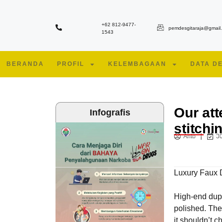
+62 812-9477-
pemdesgitaraja@gmail
1543
BERANDA
PROFIL
KELEMBAGAAN
DATA D
Our att
Infografis
stitchi
Anto
30
Luxury Faux 
High-end dupl
polished. The
it shouldn’t c