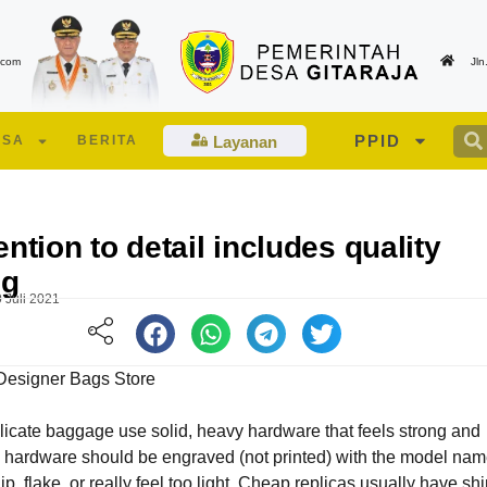
.com
Jl
PPID
ESA
BERITA
Layanan
ention to detail includes quality
ng
 Juli 2021
Designer Bags Store
icate baggage use solid, heavy hardware that feels strong and
Edukasi Lansia dan Lansia Berisiko Tinggi
Suasana berlangsunya pe
 hardware should be engraved (not printed) with the model nam
oleh Tenaga Kesehatan UPT PKM Talagamori
Musdes Desa Gitaraja Tah
hip, flake, or really feel too light. Cheap replicas usually have shi