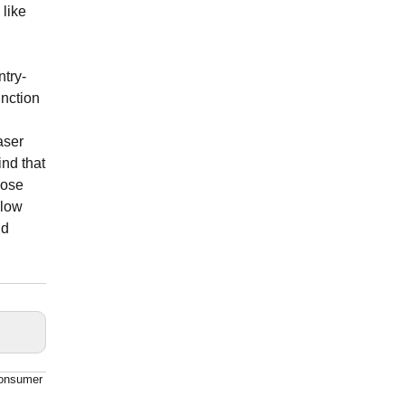
 like
try-
unction
aser
ind that
oose
 low
nd
consumer