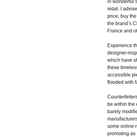
in wonderful 
retail. I adv
price, buy th
the brand’s C
France and ot
Experience th
designer-insp
which have sha
these timeles
accessible pie
flooded with f
Counterfeiters
be within the
barely modifi
manufacturers
some online r
promoting as 