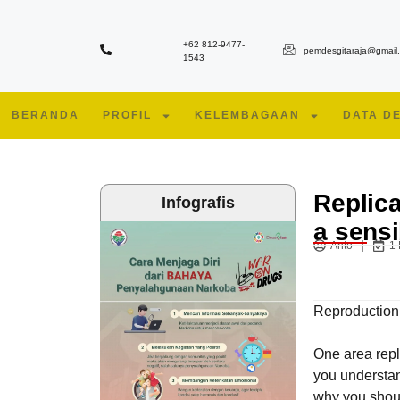
+62 812-9477-
pemdesgitaraja@gmail
1543
BERANDA
PROFIL
KELEMBAGAAN
DATA D
Replica
Infografis
a sensi
Anto
1
Reproduction
One area repl
you understan
why you shoul