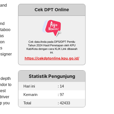
 and
Cek DPT Online
and
 taboo
has
ion
Cek data Anda pada DPS/DPT Pemilu
Tahun 2024 Hasil Penetapan oleh KPU
as
Kab/Kota dengan cara KLIK Link dibawah
ini.
esigner
https://cekdptonline.kpu.go.id/
Statistik Pengunjung
d depth
ndor to
Hari ini
: 14
test
Kemarin
: 97
river
lp you
Total
: 42433
.