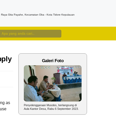
n. Raya Gita Payahe, Kecamatan Oba - Kota Tidore Kepulauan
pply
Galeri Foto
ong as
nyelenggaraan
Penyelenggaraan Musdes, berlangsung di
Sambutan Kepala Desa pad
ause
un 2023.
Aula Kantor Desa, Rabu 6 September 2023.
dalam rangka Perayaan HU