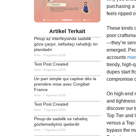
purchasing a 
feels ripped o
These kinds o
Artikel Terkait
poor craftsma
Pinup az interfeysində sadəlik
—they’re sens
gözə çarpır, istifadəçi rahatlığı ön
plandadır
emerged. Peopl
Anto
8 Agustus 2026
accounts
mar
Test Post Created
trendy, high-q
Anto
8 Agustus 2026
dupes start f
Un pari simple qui captive dès la
compromise on
première mise avec Corgibet
France
On high-end r
Anto
7 Agustus 2026
and tightness
Test Post Created
discover our 
Anto
7 Agustus 2026
Top Tier and 
Pinup-də sadəlik və rahatlıq
versus a Top-
gözləmədiyiniz qədərdir
bypass the m
Anto
7 Agustus 2026