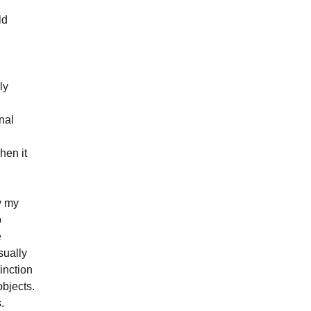
ld
l
ly
inal
hen it
y my
p
e
sually
inction
objects.
.