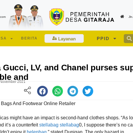
.com
Jl
PPID
ESA
BERITA
Layanan
 Gucci, LV, and Chanel purses su
ble and
 November 2021
 Bags And Footwear Online Retailer
icas might have an impact is second-hand clothes shops. “As l
Edukasi Lansia dan Lansia Berisiko Tinggi
Suasana berlangsunya pe
d it’s a counterfeit
stellabag
stellabag
0, I suppose there’s no c
oleh Tenaga Kesehatan UPT PKM Talagamori
Musdes Desa Gitaraja Tah
dn’t enjoy it
helenbag
,” stated Dunigan. The only hazard in