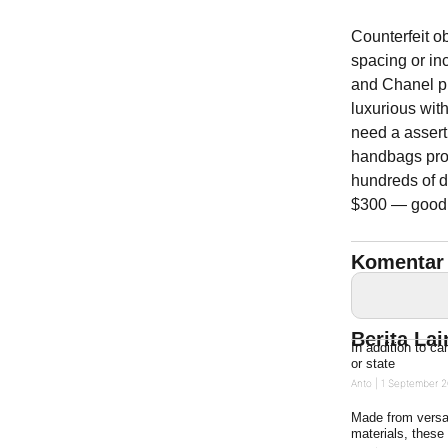
Counterfeit o
spacing or inc
and Chanel pu
luxurious wit
need a assert
handbags prov
hundreds of d
$300 — good f
Komentar 
Berita La
In addition to ca
or state
Anto
1 September 2
Made from versat
materials, these