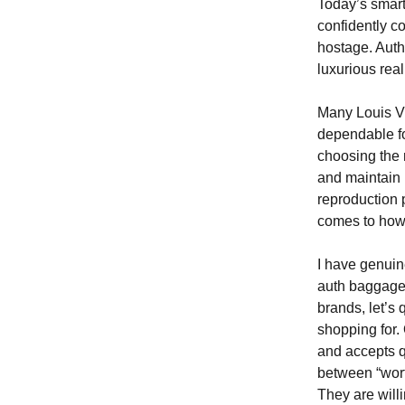
Today’s smar
confidently c
hostage. Auth
luxurious real
Many Louis Vu
dependable fo
choosing the r
and maintain 
reproduction 
comes to how 
I have genuine
auth baggage i
brands, let’s
shopping for.
and accepts q
between “wort
They are willi