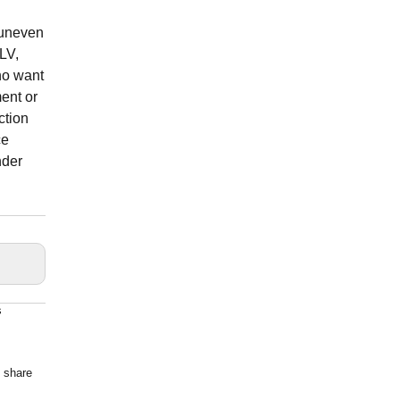
 uneven
 LV,
ho want
ment or
ction
ce
nder
s
o share