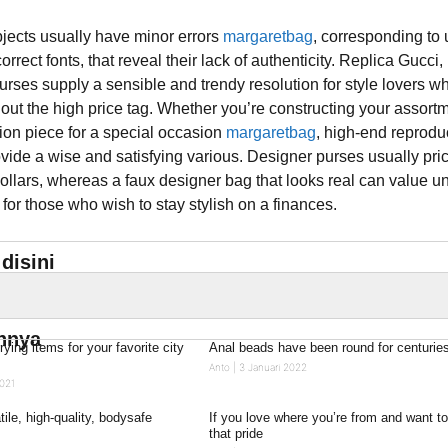
bjects usually have minor errors
margaretbag
, corresponding to
orrect fonts, that reveal their lack of authenticity. Replica Gucci,
rses supply a sensible and trendy resolution for style lovers w
hout the high price tag. Whether you’re constructing your assort
ion piece for a special occasion
margaretbag
, high-end reprodu
ide a wise and satisfying various. Designer purses usually pri
ollars, whereas a faux designer bag that looks real can value u
or those who wish to stay stylish on a finances.
disini
innya
rrying items for your favorite city
Anal beads have been round for centurie
Anto
3 Januari 2022
021
ile, high-quality, bodysafe
If you love where you’re from and want t
that pride