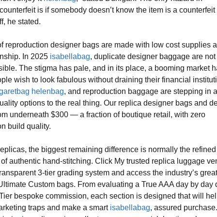
counterfeit is if somebody doesn’t know the item is a counterfeit
ff, he stated.
f reproduction designer bags are made with low cost supplies 
nship. In 2025
isabellabag
, duplicate designer baggage are not
ible. The stigma has pale, and in its place, a booming market 
e wish to look fabulous without draining their financial institut
garetbag
helenbag
, and reproduction baggage are stepping in 
uality options to the real thing. Our replica designer bags and d
rom underneath $300 — a fraction of boutique retail, with zero
 build quality.
eplicas, the biggest remaining difference is normally the refine
 of authentic hand-stitching. Click My trusted replica luggage ve
transparent 3-tier grading system and access the industry’s grea
Ultimate Custom bags. From evaluating a True AAA day by day d
Tier bespoke commission, each section is designed that will he
arketing traps and make a smart
isabellabag
, assured purchase