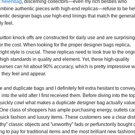
t
helenbag
, discerning collectors—even my rich besties who
ombine authentic pieces with high-end replicas—refuse to be he
entic designer bags use high-end linings that match the genera
ly feel.
itton knock offs are constructed for daily use and are surprising
r the cost. When looking for the proper designer bags replica,
ight style is crucial. These replicas need to look true to the orig
high standards in quality and element. Yet, these high-quality
purses can hit about 90% accuracy, which is pretty impressive w
they feel and appear.
 and duplicate bags and I definitely felt extra hesitant to conve
nto the wild after I first received them. Before diving into the to
 quickly cowl what makes a duplicate designer bag actually valu
 One class of shoppers has ample purchasing energy, outlets ca
uick fashion and luxury items. These customers see a clear dist
hy” classic objects and “unworthy” fads or perfunctorily bought 
ng to pay for traditional items and the most brilliant new fashions