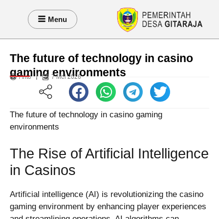
Menu
The future of technology in casino
gaming environments
Anto
7 Mei 2026
The future of technology in casino gaming
environments
The Rise of Artificial Intelligence
in Casinos
Artificial intelligence (AI) is revolutionizing the casino
gaming environment by enhancing player experiences
and streamlining operations. AI algorithms can