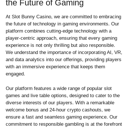
the Future of Gaming
At Slot Bunny Casino, we are committed to embracing
the future of technology in gaming environments. Our
platform combines cutting-edge technology with a
player-centric approach, ensuring that every gaming
experience is not only thrilling but also responsible.
We understand the importance of incorporating AI, VR,
and data analytics into our offerings, providing players
with an immersive experience that keeps them
engaged.
Our platform features a wide range of popular slot
games and live table options, designed to cater to the
diverse interests of our players. With a remarkable
welcome bonus and 24-hour crypto cashouts, we
ensure a fast and seamless gaming experience. Our
commitment to responsible gambling is at the forefront