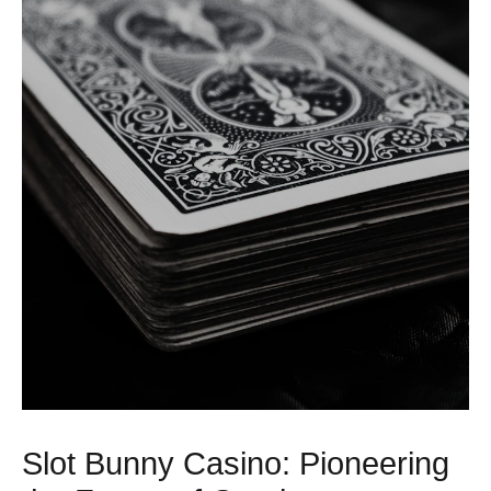
Slot Bunny Casino: Pioneering