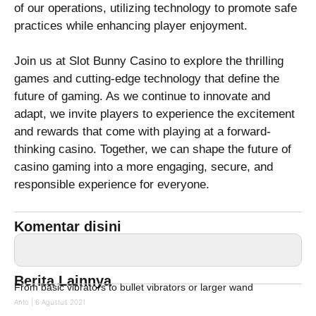
of our operations, utilizing technology to promote safe
practices while enhancing player enjoyment.
Join us at Slot Bunny Casino to explore the thrilling
games and cutting-edge technology that define the
future of gaming. As we continue to innovate and
adapt, we invite players to experience the excitement
and rewards that come with playing at a forward-
thinking casino. Together, we can shape the future of
casino gaming into a more engaging, secure, and
responsible experience for everyone.
Komentar disini
Berita Lainnya
From basic vibrators to bullet vibrators or larger wand
Anto
6 Agustus 2021