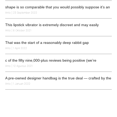
shape is so comparable that you would possibly suppose it’s an
Anto
23 September 2022
This lipstick vibrator is extremely discreet and may easily
Anto
6 Oktober 2021
That was the start of a reasonably deep rabbit gap
Anto
1 April 2022
c of the fifty nine,000-plus reviews being positive (we’re
Anto
12 Agustus 2021
A pre-owned designer handbag is the true deal — crafted by the
Anto
1 Januari 2022