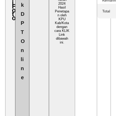
Kemarin
i
2024
k
F
Hasil
o
Total
Penetapa
t
D
n oleh
o
KPU
P
Kab/Kota
dengan
cara KLIK
T
u
Sua
Pen
Sa
Fot
Kon
Kon
Keg
Edu
Edu
Sua
Pen
Link
i
san
yele
mb
o
ting
ting
itan
kasi
kasi
san
yele
n
a
ngg
uta
ber
en
en
Pe
Lan
Lan
a
ngg
dibawah
O
berl
ara
n
sam
Lo
Lo
mb
sia
sia
berl
ara
ini.
n
ang
an
Kep
a
mb
mb
eria
dan
dan
ang
an
n
sun
Mus
ala
sela
a
a
n
Lan
Lan
sun
Mus
n
ya
des
Des
kegi
Ger
Ger
Mak
sia
sia
ya
des
i
pen
,
a
ata
ak
ak
ana
Beri
Beri
pen
,
o
yele
berl
pad
n
Jala
Jala
n
siko
siko
yele
berl
li
ngg
ang
a
Lo
n
n
Tam
Tin
Tin
ngg
ang
ara
sun
kegi
mb
Tin
Tin
bah
ggi
ggi
ara
sun
an
g di
ata
a
gka
gka
an
ole
ole
an
g di
n
Mus
Aul
n
dal
t
t
(PM
h
h
Mus
Aul
des
a
Lo
am
Kec
Kec
T)
Ten
Ten
des
a
a
Des
Kan
mb
ran
am
am
bag
aga
aga
Des
Kan
e
s
a
tor
a
gka
ata
ata
i
Kes
Kes
a
tor
a
Gita
Des
dal
Per
n.
n.
Bali
eha
eha
Gita
Des
raja
a,
am
aya
ta
tan
tan
raja
a,
Tah
Rab
ran
an
Stu
UP
UP
Tah
Rab
un
u 6
gka
HU
ntin
T
T
un
u 6
202
Sep
Per
T RI
g
PK
PK
202
Sep
3.
tem
aya
ke-
M
M
3.
tem
a
ber
an
78.
Tala
Tala
ber
202
HU
ga
ga
202
i
3.
T RI
mori
mori
3.
ke-
78.