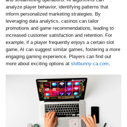
analyze player behavior, identifying patterns that
inform personalized marketing strategies. By
leveraging data analytics, casinos can tailor
promotions and game recommendations, leading to
increased customer satisfaction and retention. For
example, if a player frequently enjoys a certain slot
game, AI can suggest similar games, fostering a more
engaging gaming experience. Players can find out
more about exciting options at
slotbunny-ca.com
.