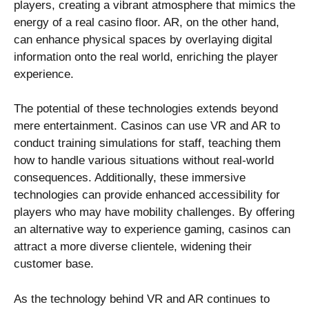
players, creating a vibrant atmosphere that mimics the
energy of a real casino floor. AR, on the other hand,
can enhance physical spaces by overlaying digital
information onto the real world, enriching the player
experience.
The potential of these technologies extends beyond
mere entertainment. Casinos can use VR and AR to
conduct training simulations for staff, teaching them
how to handle various situations without real-world
consequences. Additionally, these immersive
technologies can provide enhanced accessibility for
players who may have mobility challenges. By offering
an alternative way to experience gaming, casinos can
attract a more diverse clientele, widening their
customer base.
As the technology behind VR and AR continues to