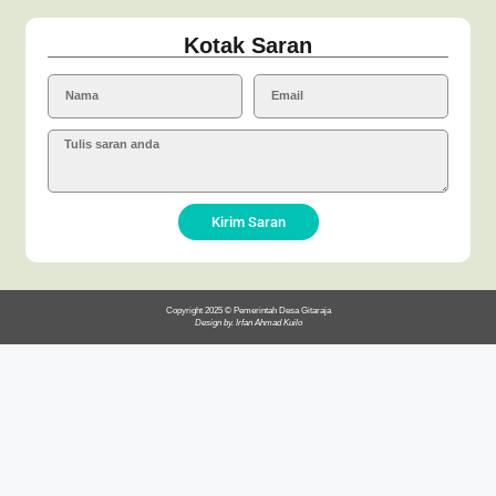
Kotak Saran
Kirim Saran
Copyright 2025 © Pemerintah Desa Gitaraja
Design by. Irfan Ahmad Kuilo