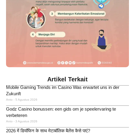
Artikel Terkait
Mobile Gaming Trends im Casino Was erwartet uns in der
Zukunft
Anto
5 Agustus 2026
Godz Casino bonussen: een gids om je speelervaring te
verbeteren
Anto
3 Agustus 2026
2026 में डियॉफिन के साथ मेटाबॉलिक बैलेंस कैसे पाएं?