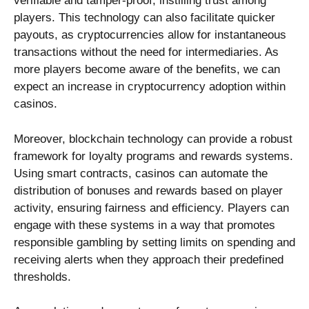
verifiable and tamper-proof, instilling trust among
players. This technology can also facilitate quicker
payouts, as cryptocurrencies allow for instantaneous
transactions without the need for intermediaries. As
more players become aware of the benefits, we can
expect an increase in cryptocurrency adoption within
casinos.
Moreover, blockchain technology can provide a robust
framework for loyalty programs and rewards systems.
Using smart contracts, casinos can automate the
distribution of bonuses and rewards based on player
activity, ensuring fairness and efficiency. Players can
engage with these systems in a way that promotes
responsible gambling by setting limits on spending and
receiving alerts when they approach their predefined
thresholds.