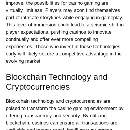
improve, the possibilities for casino gaming are
virtually limitless. Players may soon find themselves
part of intricate storylines while engaging in gameplay.
This level of immersion could lead to a seismic shift in
player expectations, pushing casinos to innovate
continually and offer ever more compelling
experiences. Those who invest in these technologies
early will likely secure a competitive advantage in the
evolving market.
Blockchain Technology and
Cryptocurrencies
Blockchain technology and cryptocurrencies are
poised to transform the casino gaming environment by
offering transparency and security. By utilizing
blockchain, casinos can ensure all transactions are