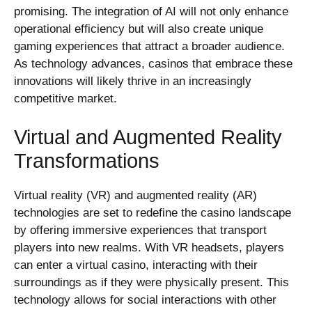
promising. The integration of AI will not only enhance
operational efficiency but will also create unique
gaming experiences that attract a broader audience.
As technology advances, casinos that embrace these
innovations will likely thrive in an increasingly
competitive market.
Virtual and Augmented Reality
Transformations
Virtual reality (VR) and augmented reality (AR)
technologies are set to redefine the casino landscape
by offering immersive experiences that transport
players into new realms. With VR headsets, players
can enter a virtual casino, interacting with their
surroundings as if they were physically present. This
technology allows for social interactions with other