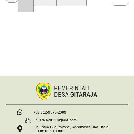
+62 812-9575-2689
gitaraja2022@gmail.com
Jln. Raya Gita Payahe, Kecamatan Oba - Kota
Tidore Kepulauan