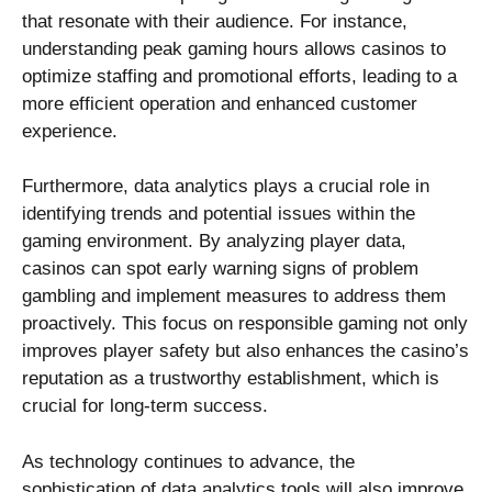
that resonate with their audience. For instance,
understanding peak gaming hours allows casinos to
optimize staffing and promotional efforts, leading to a
more efficient operation and enhanced customer
experience.
Furthermore, data analytics plays a crucial role in
identifying trends and potential issues within the
gaming environment. By analyzing player data,
casinos can spot early warning signs of problem
gambling and implement measures to address them
proactively. This focus on responsible gaming not only
improves player safety but also enhances the casino’s
reputation as a trustworthy establishment, which is
crucial for long-term success.
As technology continues to advance, the
sophistication of data analytics tools will also improve.