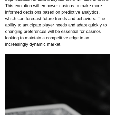
This evolution will empower casinos to make more
informed decisions based on predictive analytics,
which can forecast future trends and behaviors. The
ability to anticipate player needs and adapt quickly to
changing preferences will be essential for casinos
looking to maintain a competitive edge in an
increasingly dynamic market.