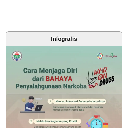
Infografis