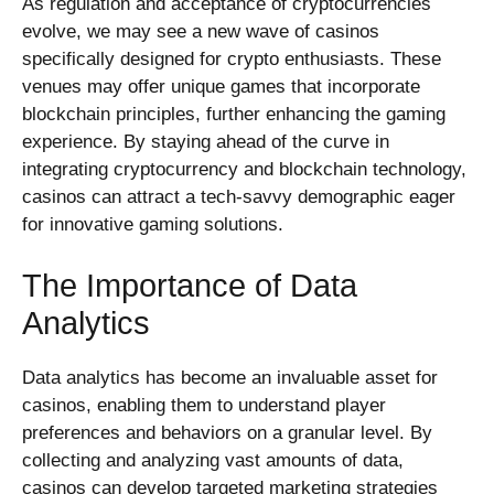
As regulation and acceptance of cryptocurrencies
evolve, we may see a new wave of casinos
specifically designed for crypto enthusiasts. These
venues may offer unique games that incorporate
blockchain principles, further enhancing the gaming
experience. By staying ahead of the curve in
integrating cryptocurrency and blockchain technology,
casinos can attract a tech-savvy demographic eager
for innovative gaming solutions.
The Importance of Data
Analytics
Data analytics has become an invaluable asset for
casinos, enabling them to understand player
preferences and behaviors on a granular level. By
collecting and analyzing vast amounts of data,
casinos can develop targeted marketing strategies