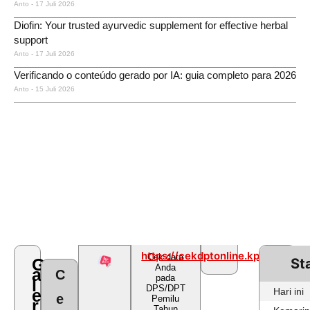
Anto
17 Juli 2026
Diofin: Your trusted ayurvedic supplement for effective herbal
support
Anto
17 Juli 2026
Verificando o conteúdo gerado por IA: guia completo para 2026
Anto
15 Juli 2026
https://cekdptonline.kpu.go.id/
Cek data
G
St
Anda
a
C
pada
l
DPS/DPT
e
Hari ini
e
Pemilu
r
Tahun