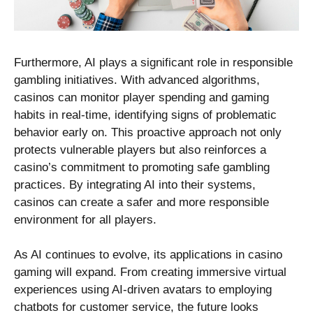
Furthermore, AI plays a significant role in responsible
gambling initiatives. With advanced algorithms,
casinos can monitor player spending and gaming
habits in real-time, identifying signs of problematic
behavior early on. This proactive approach not only
protects vulnerable players but also reinforces a
casino’s commitment to promoting safe gambling
practices. By integrating AI into their systems,
casinos can create a safer and more responsible
environment for all players.
As AI continues to evolve, its applications in casino
gaming will expand. From creating immersive virtual
experiences using AI-driven avatars to employing
chatbots for customer service, the future looks