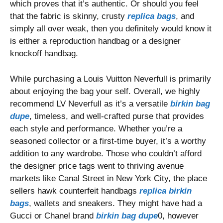
which proves that it’s authentic. Or should you feel
that the fabric is skinny, crusty
replica bags
, and
simply all over weak, then you definitely would know it
is either a reproduction handbag or a designer
knockoff handbag.
While purchasing a Louis Vuitton Neverfull is primarily
about enjoying the bag your self. Overall, we highly
recommend LV Neverfull as it’s a versatile
birkin bag
dupe
, timeless, and well-crafted purse that provides
each style and performance. Whether you’re a
seasoned collector or a first-time buyer, it’s a worthy
addition to any wardrobe. Those who couldn’t afford
the designer price tags went to thriving avenue
markets like Canal Street in New York City, the place
sellers hawk counterfeit handbags
replica birkin
bags
, wallets and sneakers. They might have had a
Gucci or Chanel brand
birkin bag dupe
0, however