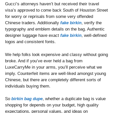
Gucci’s attorneys haven’t but received their travel
visa’s approved to come back South of Houston Street
for worry or reprisals from some very offended
Chinese traders. Additionally
fake birkin
, verify the
typography and emblem details on the bag. Authentic
designer luggage have exact
fake birkin
, well-defined
logos and consistent fonts.
We help folks look expensive and classy without going
broke. And if you’ve ever held a bag from
LuxeCarryMe in your arms, you’ll perceive what we
imply. Counterfeit items are well-liked amongst young
Chinese, but there are completely different sorts of
individuals buying them.
So
birkin bag dupe
, whether a duplicate bag is value
shopping for depends on your budget, high quality
expectations, personal values, and ideas on