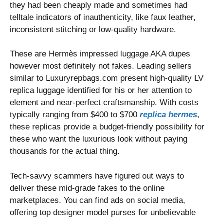
they had been cheaply made and sometimes had
telltale indicators of inauthenticity, like faux leather,
inconsistent stitching or low-quality hardware.
These are Hermès impressed luggage AKA dupes
however most definitely not fakes. Leading sellers
similar to Luxuryrepbags.com present high-quality LV
replica luggage identified for his or her attention to
element and near-perfect craftsmanship. With costs
typically ranging from $400 to $700
replica hermes
,
these replicas provide a budget-friendly possibility for
these who want the luxurious look without paying
thousands for the actual thing.
Tech-savvy scammers have figured out ways to
deliver these mid-grade fakes to the online
marketplaces. You can find ads on social media,
offering top designer model purses for unbelievable