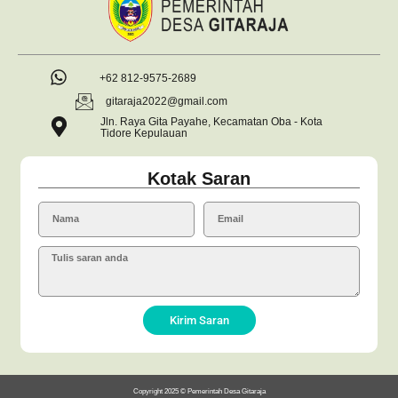
+62 812-9575-2689
gitaraja2022@gmail.com
Jln. Raya Gita Payahe, Kecamatan Oba - Kota
Tidore Kepulauan
Kotak Saran
Kirim Saran
Copyright 2025 © Pemerintah Desa Gitaraja