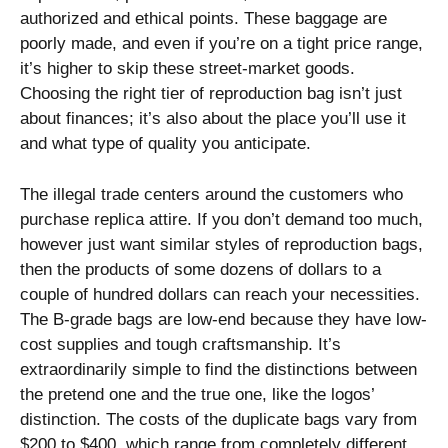
authorized and ethical points. These baggage are
poorly made, and even if you’re on a tight price range,
it’s higher to skip these street-market goods.
Choosing the right tier of reproduction bag isn’t just
about finances; it’s also about the place you’ll use it
and what type of quality you anticipate.
The illegal trade centers around the customers who
purchase replica attire. If you don’t demand too much,
however just want similar styles of reproduction bags,
then the products of some dozens of dollars to a
couple of hundred dollars can reach your necessities.
The B-grade bags are low-end because they have low-
cost supplies and tough craftsmanship. It’s
extraordinarily simple to find the distinctions between
the pretend one and the true one, like the logos’
distinction. The costs of the duplicate bags vary from
$200 to $400, which range from completely different