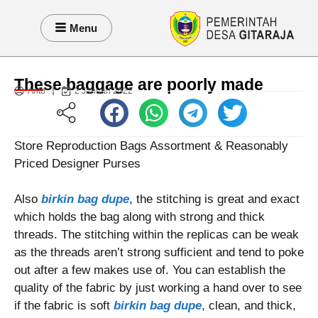
Menu
These baggage are poorly made
Anto
2 Januari 2022
Store Reproduction Bags Assortment & Reasonably
Priced Designer Purses
Also
birkin bag dupe
, the stitching is great and exact
which holds the bag along with strong and thick
threads. The stitching within the replicas can be weak
as the threads aren’t strong sufficient and tend to poke
out after a few makes use of. You can establish the
quality of the fabric by just working a hand over to see
if the fabric is soft
birkin bag dupe
, clean, and thick,