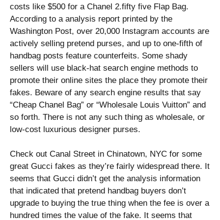
costs like $500 for a Chanel 2.fifty five Flap Bag.
According to a analysis report printed by the
Washington Post, over 20,000 Instagram accounts are
actively selling pretend purses, and up to one-fifth of
handbag posts feature counterfeits. Some shady
sellers will use black-hat search engine methods to
promote their online sites the place they promote their
fakes. Beware of any search engine results that say
“Cheap Chanel Bag” or “Wholesale Louis Vuitton” and
so forth. There is not any such thing as wholesale, or
low-cost luxurious designer purses.
Check out Canal Street in Chinatown, NYC for some
great Gucci fakes as they’re fairly widespread there. It
seems that Gucci didn’t get the analysis information
that indicated that pretend handbag buyers don’t
upgrade to buying the true thing when the fee is over a
hundred times the value of the fake. It seems that