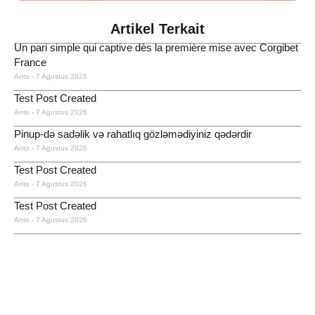
Artikel Terkait
Un pari simple qui captive dès la première mise avec Corgibet
France
Anto
7 Agustus 2026
Test Post Created
Anto
7 Agustus 2026
Pinup-də sadəlik və rahatlıq gözləmədiyiniz qədərdir
Anto
7 Agustus 2026
Test Post Created
Anto
7 Agustus 2026
Test Post Created
Anto
7 Agustus 2026