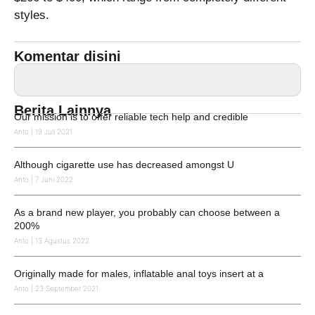
styles.
Komentar disini
Berita Lainnya
Our mission is to offer reliable tech help and credible
Anto
19 Juli 2021
Although cigarette use has decreased amongst U
Anto
7 Juni 2022
As a brand new player, you probably can choose between a
200%
Anto
13 Agustus 2022
Originally made for males, inflatable anal toys insert at a
Anto
23 September 2021