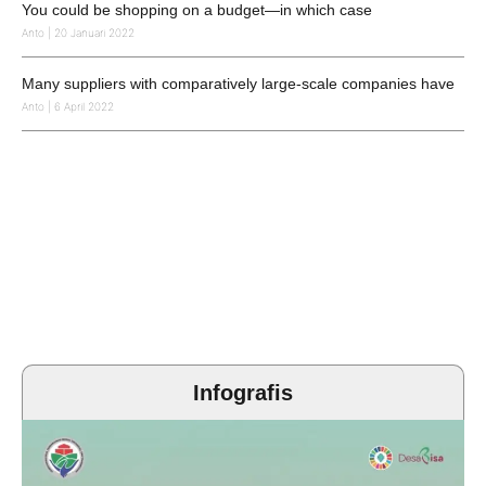
You could be shopping on a budget—in which case
Anto
20 Januari 2022
Many suppliers with comparatively large-scale companies have
Anto
6 April 2022
Infografis