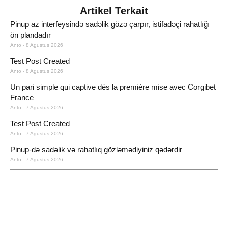
Artikel Terkait
Pinup az interfeysində sadəlik gözə çarpır, istifadəçi rahatlığı
ön plandadır
Anto
8 Agustus 2026
Test Post Created
Anto
8 Agustus 2026
Un pari simple qui captive dès la première mise avec Corgibet
France
Anto
7 Agustus 2026
Test Post Created
Anto
7 Agustus 2026
Pinup-də sadəlik və rahatlıq gözləmədiyiniz qədərdir
Anto
7 Agustus 2026