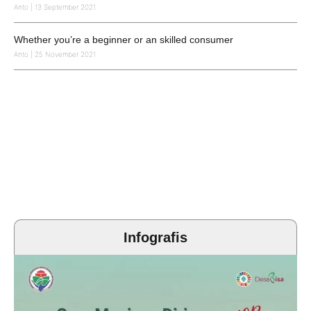
Anto
13 September 2021
Whether you’re a beginner or an skilled consumer
Anto
25 November 2021
Infografis