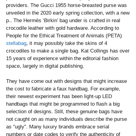
providers. The Gucci 1955 horse-breasted purse was
unveiled in the 2020 early spring collection, with a new
p.. The Hermès ‘Birkin’ bag under is crafted in real
crocodile leather with gold hardware. According to
People for the Ethical Treatment of Animals (PETA)
stellabag
, it may possibly take the skins of 4
crocodiles to make a single bag. Kat Collings has over
15 years of experience within the editorial fashion
space, largely in digital publishing.
They have come out with designs that might increase
the cost to fabricate a faux handbag. For example,
their newest experiment has been light-up LED
handbags that might be programmed to flash a big
selection of designs. Still, these genuine bags have
not caught on as many individuals describe the purse
as “ugly”. Many luxury brands embrace serial
numbers or date codes to verify the authenticity of