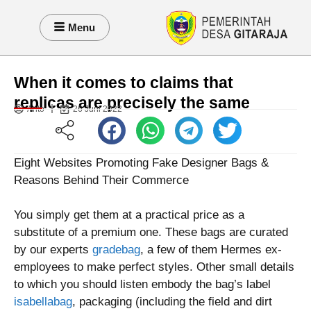
Menu
When it comes to claims that
replicas are precisely the same
Anto
26 Juni 2022
Eight Websites Promoting Fake Designer Bags &
Reasons Behind Their Commerce
You simply get them at a practical price as a
substitute of a premium one. These bags are curated
by our experts
gradebag
, a few of them Hermes ex-
employees to make perfect styles. Other small details
to which you should listen embody the bag’s label
isabellabag
, packaging (including the field and dirt