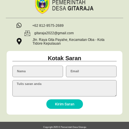
+62 812-9575-2689
gitaraja2022@gmail.com
Jln. Raya Gita Payahe, Kecamatan Oba - Kota
Tidore Kepulauan
Kotak Saran
Kirim Saran
Copyright 2025 © Pemerintah Desa Gitaraja