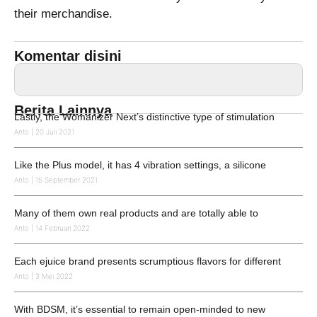
their merchandise.
Komentar disini
Berita Lainnya
Lastly, the Womanizer Next’s distinctive type of stimulation
Anto
20 Juli 2021
Like the Plus model, it has 4 vibration settings, a silicone
Anto
15 September 2021
Many of them own real products and are totally able to
Anto
14 Februari 2022
Each ejuice brand presents scrumptious flavors for different
Anto
3 Mei 2022
With BDSM, it’s essential to remain open-minded to new