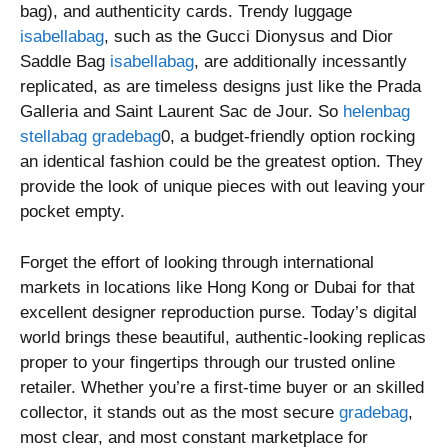
bag), and authenticity cards. Trendy luggage
isabellabag
, such as the Gucci Dionysus and Dior
Saddle Bag
isabellabag
, are additionally incessantly
replicated, as are timeless designs just like the Prada
Galleria and Saint Laurent Sac de Jour. So
helenbag
stellabag
gradebag
0, a budget-friendly option rocking
an identical fashion could be the greatest option. They
provide the look of unique pieces with out leaving your
pocket empty.
Forget the effort of looking through international
markets in locations like Hong Kong or Dubai for that
excellent designer reproduction purse. Today’s digital
world brings these beautiful, authentic-looking replicas
proper to your fingertips through our trusted online
retailer. Whether you’re a first-time buyer or an skilled
collector, it stands out as the most secure
gradebag
,
most clear, and most constant marketplace for