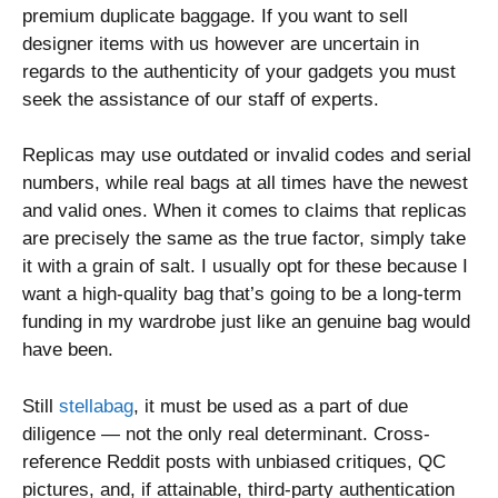
premium duplicate baggage. If you want to sell
designer items with us however are uncertain in
regards to the authenticity of your gadgets you must
seek the assistance of our staff of experts.
Replicas may use outdated or invalid codes and serial
numbers, while real bags at all times have the newest
and valid ones. When it comes to claims that replicas
are precisely the same as the true factor, simply take
it with a grain of salt. I usually opt for these because I
want a high-quality bag that’s going to be a long-term
funding in my wardrobe just like an genuine bag would
have been.
Still
stellabag
, it must be used as a part of due
diligence — not the only real determinant. Cross-
reference Reddit posts with unbiased critiques, QC
pictures, and, if attainable, third-party authentication