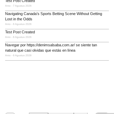
Test Post Created
Anto
7 Agustus 2026
Navigating Canada’s Sports Betting Scene Without Getting
Lost in the Odds
Anto
6 Agustus 2026
Test Post Created
Anto
6 Agustus 2026
Navegar por https://denimsalsaba.com.ar/ se siente tan
natural que casi olvidas que estás en línea
Anto
6 Agustus 2026