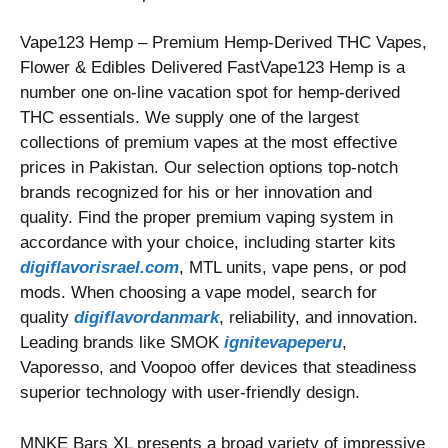
Vape123 Hemp – Premium Hemp-Derived THC Vapes,
Flower & Edibles Delivered FastVape123 Hemp is a
number one on-line vacation spot for hemp-derived
THC essentials. We supply one of the largest
collections of premium vapes at the most effective
prices in Pakistan. Our selection options top-notch
brands recognized for his or her innovation and
quality. Find the proper premium vaping system in
accordance with your choice, including starter kits
digiflavorisrael.com
, MTL units, vape pens, or pod
mods. When choosing a vape model, search for
quality
digiflavordanmark
, reliability, and innovation.
Leading brands like SMOK
ignitevapeperu
,
Vaporesso, and Voopoo offer devices that steadiness
superior technology with user-friendly design.
MNKE Bars XL presents a broad variety of impressive