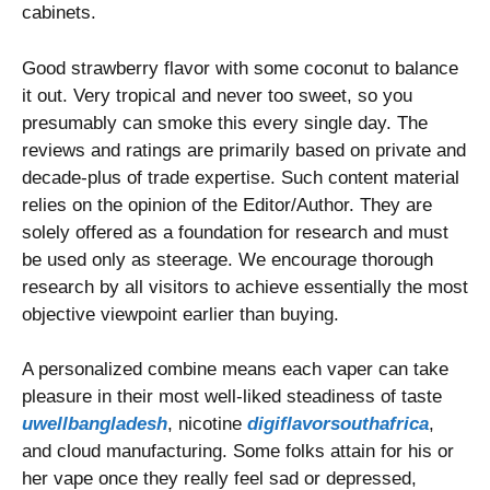
cabinets.
Good strawberry flavor with some coconut to balance
it out. Very tropical and never too sweet, so you
presumably can smoke this every single day. The
reviews and ratings are primarily based on private and
decade-plus of trade expertise. Such content material
relies on the opinion of the Editor/Author. They are
solely offered as a foundation for research and must
be used only as steerage. We encourage thorough
research by all visitors to achieve essentially the most
objective viewpoint earlier than buying.
A personalized combine means each vaper can take
pleasure in their most well-liked steadiness of taste
uwellbangladesh
, nicotine
digiflavorsouthafrica
,
and cloud manufacturing. Some folks attain for his or
her vape once they really feel sad or depressed,