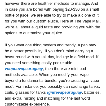
however there are healthier methods to manage. And
in case you are bored with paying $20-$30 on a small
bottle of juice, we are able to try to make a clone of it
for you with our custom ejuice. Here at The Vape Mall,
we’re all about eliquid taste and providing you with the
options to customize your ejuice.
If you want one thing modern and trendy, a pen may
be a better possibility. If you don’t mind carrying a
beast round with you all day, indulge in a field mod. If
you need something easily pocketable
voopoovapeuruguay
, then there are mini pod
methods available. When you modify your vape
beyond a fundamental bundle, you’re creating a ‘vape
mod’. For instance, you possibly can exchange tanks,
coils, glasses for tanks
ignitevapeuruguay
, batteries,
and extra, mixing and matching for the last word
customizable experience.