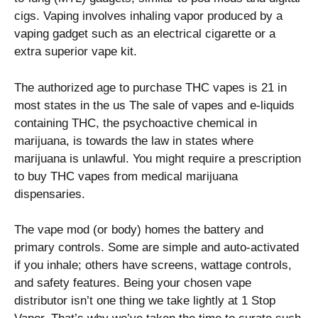
cigs. Vaping involves inhaling vapor produced by a
vaping gadget such as an electrical cigarette or a
extra superior vape kit.
The authorized age to purchase THC vapes is 21 in
most states in the us The sale of vapes and e-liquids
containing THC, the psychoactive chemical in
marijuana, is towards the law in states where
marijuana is unlawful. You might require a prescription
to buy THC vapes from medical marijuana
dispensaries.
The vape mod (or body) homes the battery and
primary controls. Some are simple and auto-activated
if you inhale; others have screens, wattage controls,
and safety features. Being your chosen vape
distributor isn’t one thing we take lightly at 1 Stop