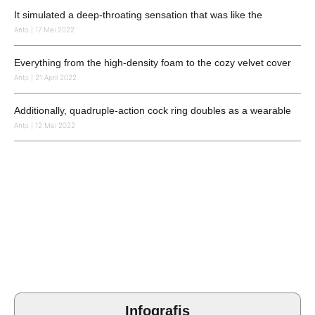
It simulated a deep-throating sensation that was like the
Anto
17 Mei 2022
Everything from the high-density foam to the cozy velvet cover
Anto
21 April 2022
Additionally, quadruple-action cock ring doubles as a wearable
Anto
12 Mei 2022
Infografis