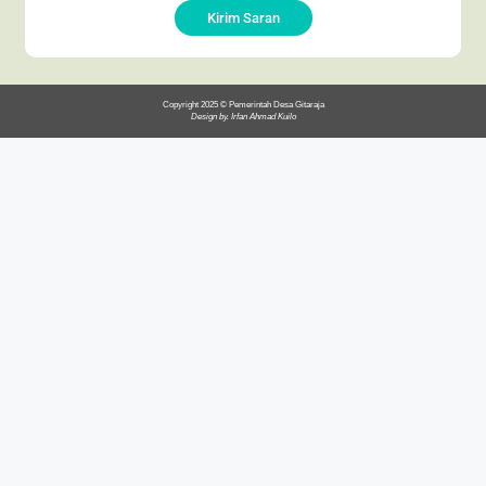
Kirim Saran
Copyright 2025 © Pemerintah Desa Gitaraja
Design by. Irfan Ahmad Kuilo