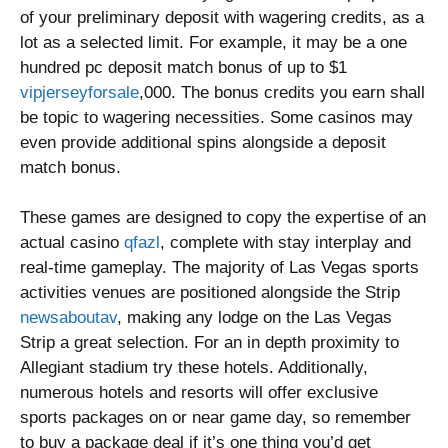
of your preliminary deposit with wagering credits, as a
lot as a selected limit. For example, it may be a one
hundred pc deposit match bonus of up to $1
vipjerseyforsale
,000. The bonus credits you earn shall
be topic to wagering necessities. Some casinos may
even provide additional spins alongside a deposit
match bonus.
These games are designed to copy the expertise of an
actual casino
qfazl
, complete with stay interplay and
real-time gameplay. The majority of Las Vegas sports
activities venues are positioned alongside the Strip
newsaboutav
, making any lodge on the Las Vegas
Strip a great selection. For an in depth proximity to
Allegiant stadium try these hotels. Additionally,
numerous hotels and resorts will offer exclusive
sports packages on or near game day, so remember
to buy a package deal if it’s one thing you’d get