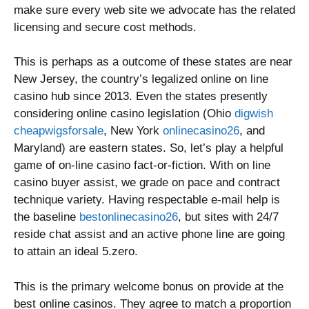
make sure every web site we advocate has the related
licensing and secure cost methods.
This is perhaps as a outcome of these states are near
New Jersey, the country’s legalized online on line
casino hub since 2013. Even the states presently
considering online casino legislation (Ohio
digwish
cheapwigsforsale
, New York
onlinecasino26
, and
Maryland) are eastern states. So, let’s play a helpful
game of on-line casino fact-or-fiction. With on line
casino buyer assist, we grade on pace and contract
technique variety. Having respectable e-mail help is
the baseline
bestonlinecasino26
, but sites with 24/7
reside chat assist and an active phone line are going
to attain an ideal 5.zero.
This is the primary welcome bonus on provide at the
best online casinos. They agree to match a proportion