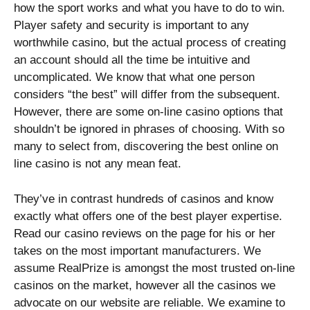
how the sport works and what you have to do to win.
Player safety and security is important to any
worthwhile casino, but the actual process of creating
an account should all the time be intuitive and
uncomplicated. We know that what one person
considers “the best” will differ from the subsequent.
However, there are some on-line casino options that
shouldn’t be ignored in phrases of choosing. With so
many to select from, discovering the best online on
line casino is not any mean feat.
They’ve in contrast hundreds of casinos and know
exactly what offers one of the best player expertise.
Read our casino reviews on the page for his or her
takes on the most important manufacturers. We
assume RealPrize is amongst the most trusted on-line
casinos on the market, however all the casinos we
advocate on our website are reliable. We examine to