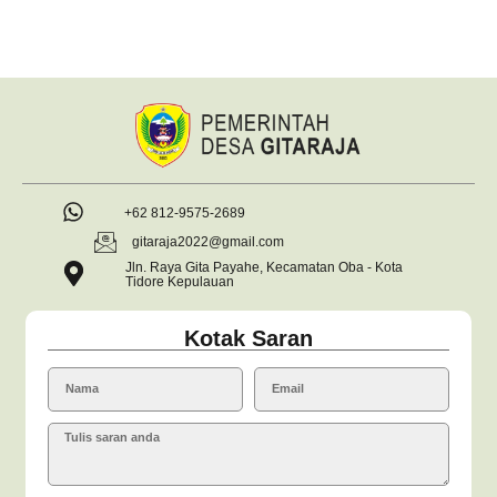
+62 812-9575-2689
gitaraja2022@gmail.com
Jln. Raya Gita Payahe, Kecamatan Oba - Kota
Tidore Kepulauan
Kotak Saran