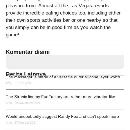
pleasure from. Almost all the Las Vegas resorts
provide incredible eating choices too, including either
their own sports activities bar or one nearby so that
you simply can be in good firm as you watch the
game!
Komentar disini
Berita Lainnya
The massager is made of a versatile outer silicone layer which
Anto
13 Juni 2022
The Stronic line by FunFactory are rather more vibrator-like
Anto
29 November 2021
Would undoubtedly suggest Randy Fox and can’t speak more
Anto
27 Oktober 2021