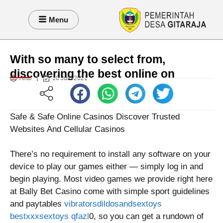
Menu
With so many to select from,
discovering the best online on
Anto
10 Juni 2021
Safe & Safe Online Casinos Discover Trusted
Websites And Cellular Casinos
There’s no requirement to install any software on your
device to play our games either — simply log in and
begin playing. Most video games we provide right here
at Bally Bet Casino come with simple sport guidelines
and paytables
vibratorsdildosandsextoys
bestxxxsextoys
qfazl
0, so you can get a rundown of