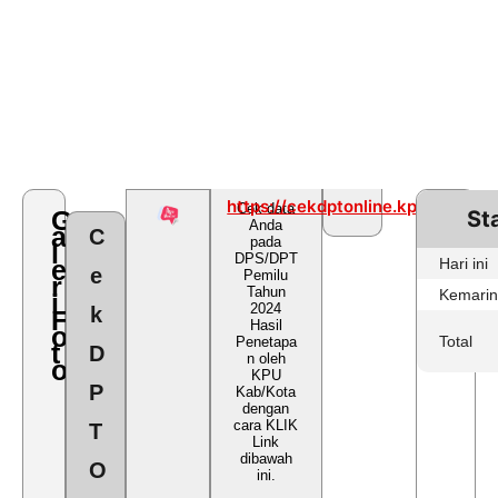
https://cekdptonline.kpu.go.id/
Cek data
G
St
Anda
a
C
pada
l
DPS/DPT
e
Hari ini
e
Pemilu
r
Tahun
Kemarin
i
2024
k
F
Hasil
o
Total
Penetapa
t
D
n oleh
o
KPU
P
Kab/Kota
dengan
cara KLIK
T
u
Edu
Sua
Pen
Sa
Fot
Kon
Kon
Keg
Edu
Edu
Sua
Pen
Link
i
kasi
san
yele
mb
o
ting
ting
itan
kasi
kasi
san
yele
n
Lan
a
ngg
uta
ber
en
en
Pe
Lan
Lan
a
dibawah
ngg
O
sia
berl
ara
n
sam
Lo
Lo
mb
sia
sia
berl
ara
ini.
n
dan
ang
an
Kep
a
mb
mb
eria
dan
dan
ang
an
n
Lan
sun
Mus
ala
sela
a
a
n
Lan
Lan
sun
Mus