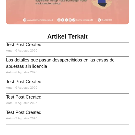
Artikel Terkait
Test Post Created
Anto
6 Agustus 2026
Los detalles que pasan desapercibidos en las casas de
apuestas sin licencia
Anto
6 Agustus 2026
Test Post Created
Anto
6 Agustus 2026
Test Post Created
Anto
5 Agustus 2026
Test Post Created
Anto
5 Agustus 2026