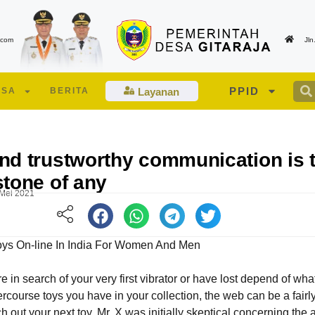
.com
Jl
PPID
ESA
BERITA
Layanan
nd trustworthy communication is 
stone of any
 Mei 2021
Toys On-line In India For Women And Men
 in search of your very first vibrator or have lost depend of wha
Edukasi Lansia dan Lansia Berisiko Tinggi
Suasana berlangsunya pe
ercourse toys you have in your collection, the web can be a fairl
oleh Tenaga Kesehatan UPT PKM Talagamori
Musdes Desa Gitaraja Tah
h out your next toy. Mr. X was initially skeptical concerning the 