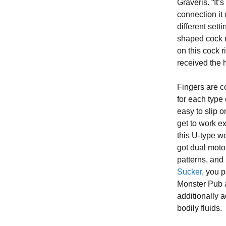
Graveris. “It’
connection it 
different sett
shaped cock ri
on this cock r
received the h
Fingers are c
for each type
easy to slip 
get to work ex
this U-type we
got dual moto
patterns, an
Sucker
, you 
Monster Pub a
additionally 
bodily fluids.