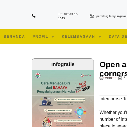
+62 812-9477-
pemdesgitaraja@gmail
1543
BERANDA
PROFIL
KELEMBAGAAN
DATA D
Open a
Infografis
corner
Anto
5
Intercourse 
Whether you’re
number of int
place to searc