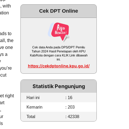
, with
Cek DPT Online
ation
ads to
ll, the
rve one
Cek data Anda pada DPS/DPT Pemilu
Tahun 2024 Hasil Penetapan oleh KPU
ys a
Kab/Kota dengan cara KLIK Link dibawah
ini.
y
https://cekdptonline.kpu.go.id/
you’re
 cut
Statistik Pengunjung
et right
Hari ini
: 16
art
Kemarin
: 203
,
ur
Total
: 42338
ds