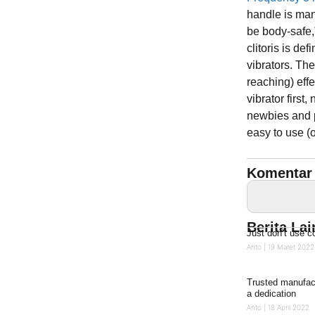
handle is man
be body-safe,
clitoris is de
vibrators. The
reaching) effe
vibrator first,
newbies and p
easy to use (
Komentar 
Berita La
Just don’t use 
Anto
19 Maret 2022
Trusted manufact
a dedication
Anto
18 April 2022