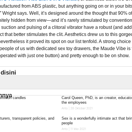
ufactured from ABS plastic, but anything going on or in your bit
” Wright says. Well, it’s designed around the thought that 90% of
finitely hidden from view—and it’s rarely stimulated by conventio
 suction and pulsing of a clitoral vibrator have a robust (and add
ct that better stimulates the clit. Aesthetics drew us to this gorg
 nevertheless it proved its spot on our list tenfold. A strong choice 
eople of us with dedicated sex toy drawers, the Maude Vibe is
operated with just one button) and pretty enough to be on show.
disini
innya
common candles
Carol Queen, PhD, is an creator, educato
the employees
Anto
28 Oktober 2021
urers, transparent policies, and
Sex is a wonderfully intimate act that bri
people
Anto
11 Mei 2021