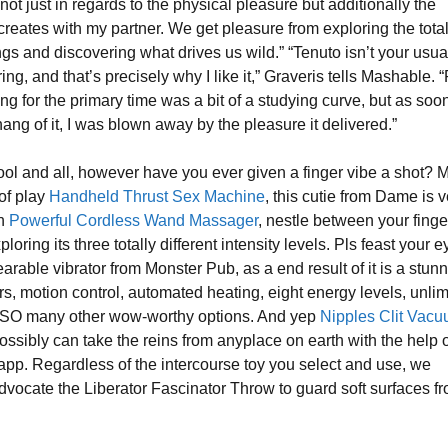
s not just in regards to the physical pleasure but additionally the
creates with my partner. We get pleasure from exploring the total
ings and discovering what drives us wild.” “Tenuto isn’t your usua
ng, and that’s precisely why I like it,” Graveris tells Mashable. “
ing for the primary time was a bit of a studying curve, but as soon
ang of it, I was blown away by the pleasure it delivered.”
ool and all, however have you ever given a finger vibe a shot?
 of play
Handheld Thrust Sex Machine
, this cutie from Dame is 
on
Powerful Cordless Wand Massager
, nestle between your finge
ploring its three totally different intensity levels. Pls feast your 
arable vibrator from Monster Pub, as a end result of it is a stunne
rs, motion control, automated heating, eight energy levels, unlim
d SO many other wow-worthy options. And yep
Nipples Clit Vac
possibly can take the reins from anyplace on earth with the help o
pp. Regardless of the intercourse toy you select and use, we
advocate the Liberator Fascinator Throw to guard soft surfaces f