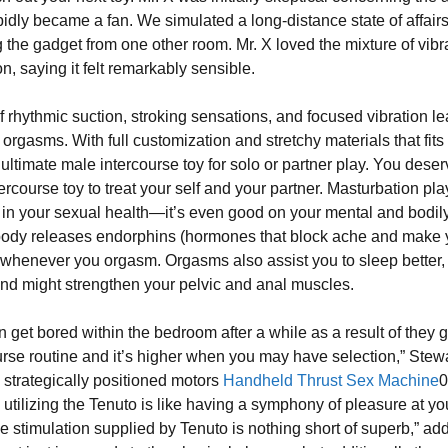
pidly became a fan. We simulated a long-distance state of affairs
g the gadget from one other room. Mr. X loved the mixture of vibr
n, saying it felt remarkably sensible.
f rhythmic suction, stroking sensations, and focused vibration le
rgasms. With full customization and stretchy materials that fits a
 ultimate male intercourse toy for solo or partner play. You dese
tercourse toy to treat your self and your partner. Masturbation pla
n in your sexual health—it’s even good on your mental and bodil
body releases endorphins (hormones that block ache and make 
 whenever you orgasm. Orgasms also assist you to sleep better,
and might strengthen your pelvic and anal muscles.
 get bored within the bedroom after a while as a result of they g
ourse routine and it’s higher when you may have selection,” Stew
x strategically positioned motors
Handheld Thrust Sex Machine
0
 utilizing the Tenuto is like having a symphony of pleasure at yo
he stimulation supplied by Tenuto is nothing short of superb,” ad