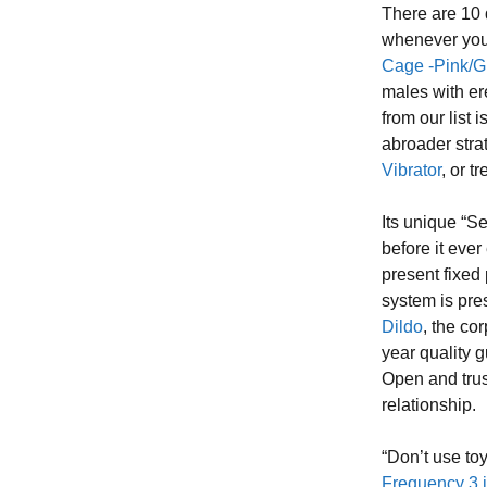
There are 10 
whenever you 
Cage -Pink/G
males with e
from our list 
abroader stra
Vibrator
, or t
Its unique “S
before it ever
present fixed
system is pre
Dildo
, the co
year quality 
Open and tru
relationship.
“Don’t use to
Frequency 3 i