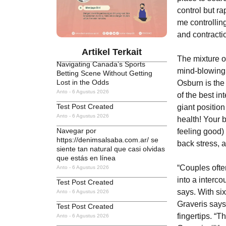
control but ra
me controllin
and contractio
Artikel Terkait
The mixture o
Navigating Canada’s Sports
mind-blowing o
Betting Scene Without Getting
Lost in the Odds
Osburn is the
Anto
6 Agustus 2026
of the best in
Test Post Created
giant positio
Anto
6 Agustus 2026
health! Your 
Navegar por
feeling good)
https://denimsalsaba.com.ar/ se
back stress, 
siente tan natural que casi olvidas
que estás en línea
“Couples often
Anto
6 Agustus 2026
into a interc
Test Post Created
says. With si
Anto
6 Agustus 2026
Graveris says
Test Post Created
fingertips. “T
Anto
6 Agustus 2026