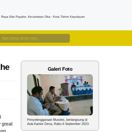
n. Raya Gita Payahe, Kecamatan Oba - Kota Tidore Kepulauan
the
Galeri Foto
t
nyelenggaraan
Penyelenggaraan Musdes, berlangsung di
Sambutan Kepala Desa pad
y great
un 2023.
Aula Kantor Desa, Rabu 6 September 2023.
dalam rangka Perayaan HU
app