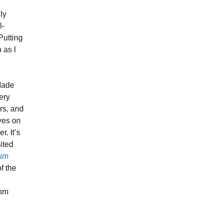
ly
l-
Putting
 as I
 Made
very
rs, and
eyes on
r. It’s
ited
uum
f the
rom