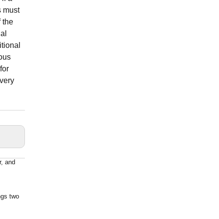
s must
 the
nal
itional
eous
for
 very
r, and
ngs two