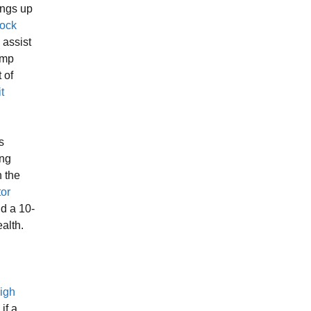
ings up
Cock
l assist
ump
 of
t
s
ing
 the
tor
nd a 10-
alth.
igh
 if a