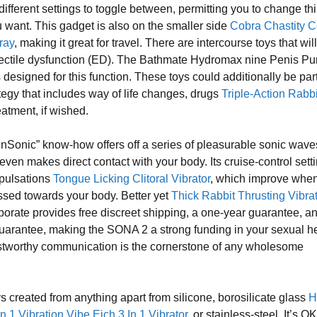
different settings to toggle between, permitting you to change th
want. This gadget is also on the smaller side
Cobra Chastity 
ray
, making it great for travel. There are intercourse toys that wil
rectile dysfunction (ED). The Bathmate Hydromax nine Penis P
is designed for this function. These toys could additionally be part
tegy that includes way of life changes, drugs
Triple-Action Rabbi
reatment, if wished.
enSonic” know-how offers off a series of pleasurable sonic wave
 even makes direct contact with your body. Its cruise-control sett
 pulsations
Tongue Licking Clitoral Vibrator
, which improve when
ssed towards your body. Better yet
Thick Rabbit Thrusting Vibra
rporate provides free discreet shipping, a one-year guarantee, a
guarantee, making the SONA 2 a strong funding in your sexual he
stworthy communication is the cornerstone of any wholesome
ys created from anything apart from silicone, borosilicate glass
H
n 1 Vibration Vibe
Eich 3 In 1 Vibrator
, or stainless-steel. It’s OK